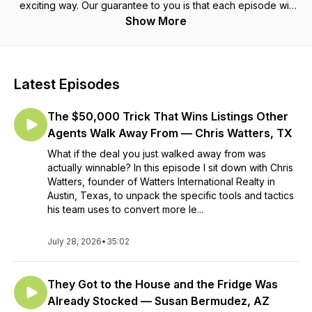
exciting way. Our guarantee to you is that each episode will
give you at least one tangible idea that you can execute on
Show More
today. Your host is Matt Muscat, Marketing Director at
Treadstone Funding in Grand Rapids, MI, and author of the
Amazon Best Seller the "TAG Tangible Action Guide for Real
Estate Marketing". Guests and gurus featured on this podcast
Latest Episodes
are a mix of top Real Estate Agents, Mortgage Lenders, and
other industry professionals who are operating at the highest
The $50,000 Trick That Wins Listings Other
levels. This podcast is sponsored by Treadstone Funding &
Neighborhood Loans.
Agents Walk Away From — Chris Watters, TX
What if the deal you just walked away from was
actually winnable? In this episode I sit down with Chris
Watters, founder of Watters International Realty in
Austin, Texas, to unpack the specific tools and tactics
his team uses to convert more le...
July 28, 2026
•
35:02
They Got to the House and the Fridge Was
Already Stocked — Susan Bermudez, AZ