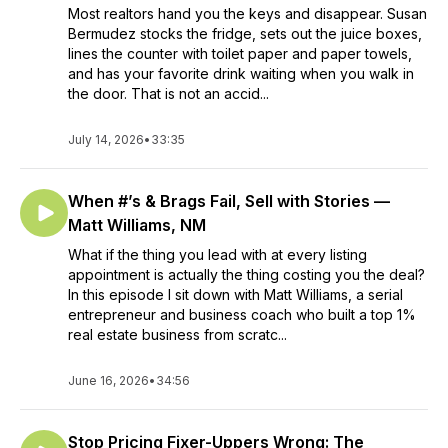
Most realtors hand you the keys and disappear. Susan
Bermudez stocks the fridge, sets out the juice boxes,
lines the counter with toilet paper and paper towels,
and has your favorite drink waiting when you walk in
the door. That is not an accid...
July 14, 2026
•
33:35
When #’s & Brags Fail, Sell with Stories —
Matt Williams, NM
What if the thing you lead with at every listing
appointment is actually the thing costing you the deal?
In this episode I sit down with Matt Williams, a serial
entrepreneur and business coach who built a top 1%
real estate business from scratc...
June 16, 2026
•
34:56
Stop Pricing Fixer-Uppers Wrong: The