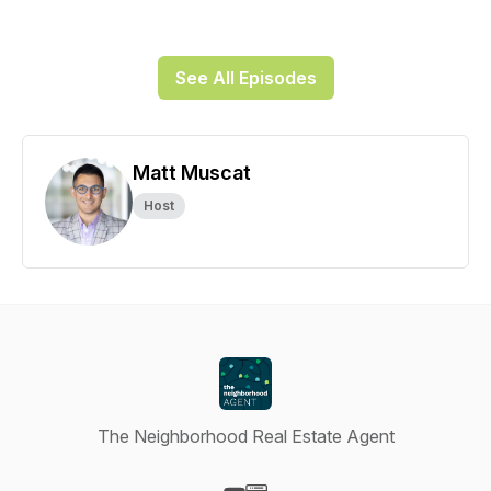
See All Episodes
Matt Muscat
Host
The Neighborhood Real Estate Agent