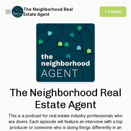
The Neighborhood Real
+ Follow
Estate Agent
The Neighborhood Real
Estate Agent
This is a podcast for real estate industry professionals who
are doers. Each episode will feature an interview with a top
producer or someone who is doing things differently in an