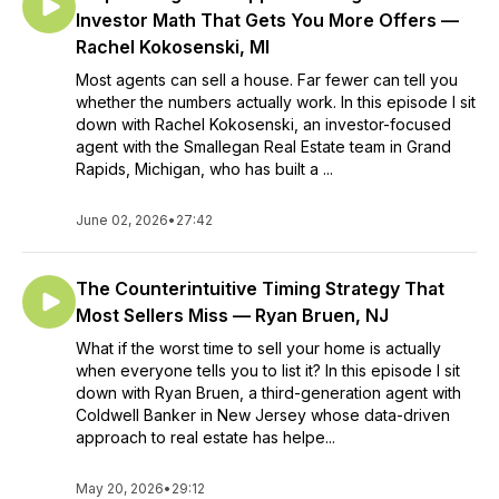
Investor Math That Gets You More Offers —
Rachel Kokosenski, MI
Most agents can sell a house. Far fewer can tell you
whether the numbers actually work. In this episode I sit
down with Rachel Kokosenski, an investor-focused
agent with the Smallegan Real Estate team in Grand
Rapids, Michigan, who has built a ...
June 02, 2026
•
27:42
The Counterintuitive Timing Strategy That
Most Sellers Miss — Ryan Bruen, NJ
What if the worst time to sell your home is actually
when everyone tells you to list it? In this episode I sit
down with Ryan Bruen, a third-generation agent with
Coldwell Banker in New Jersey whose data-driven
approach to real estate has helpe...
May 20, 2026
•
29:12