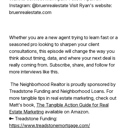
Instagram: @bruenrealestate Visit Ryan's website:
bruenrealestate.com
Whether you are a new agent trying to learn fast or a
seasoned pro looking to sharpen your client
consultations, this episode will change the way you
think about timing, data, and where your next deal is
really coming from. Subscribe, share, and follow for
more interviews like this.
The Neighborhood Realtor is proudly sponsored by
Treadstone Funding and Neighborhood Loans. For
more tangible tips in real estate marketing, check out
Matt's book,
The Tangible Action Guide for Real
Estate Marketing
available on Amazon.
🔑 Treadstone Funding:
https://www.treadstonemortgage.com/