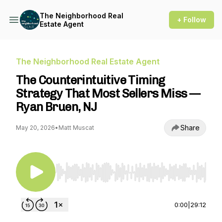
The Neighborhood Real
+ Follow
Estate Agent
The Neighborhood Real Estate Agent
The Counterintuitive Timing
Strategy That Most Sellers Miss —
Ryan Bruen, NJ
Share
May 20, 2026
•
Matt Muscat
Use Left/Right to seek, Home/End to jump to st
0:00
|
29:12