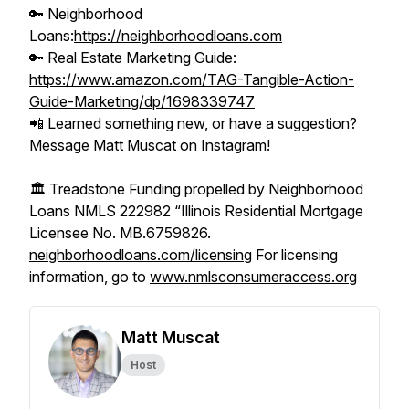
🔑 Neighborhood
Loans:
https://neighborhoodloans.com
🔑 Real Estate Marketing Guide:
https://www.amazon.com/TAG-Tangible-Action-
Guide-Marketing/dp/1698339747
📲 Learned something new, or have a suggestion?
Message Matt Muscat
on Instagram!
🏛️ Treadstone Funding propelled by Neighborhood
Loans NMLS 222982 “Illinois Residential Mortgage
Licensee No. MB.6759826.
neighborhoodloans.com/licensing
For licensing
information, go to
www.nmlsconsumeraccess.org
Matt Muscat
Host