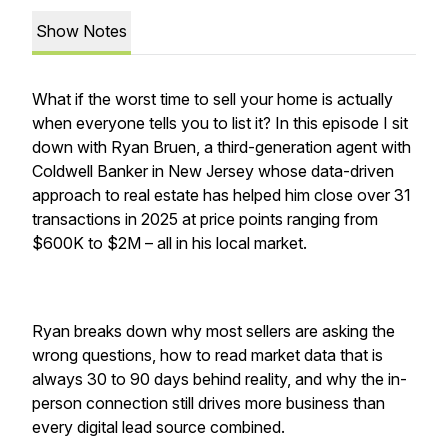
Show Notes
What if the worst time to sell your home is actually
when everyone tells you to list it? In this episode I sit
down with Ryan Bruen, a third-generation agent with
Coldwell Banker in New Jersey whose data-driven
approach to real estate has helped him close over 31
transactions in 2025 at price points ranging from
$600K to $2M – all in his local market.
Ryan breaks down why most sellers are asking the
wrong questions, how to read market data that is
always 30 to 90 days behind reality, and why the in-
person connection still drives more business than
every digital lead source combined.