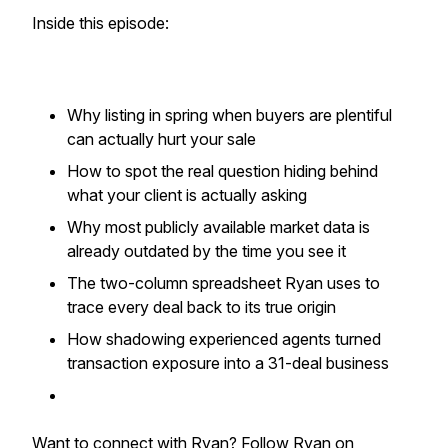
Inside this episode:
Why listing in spring when buyers are plentiful
can actually hurt your sale
How to spot the real question hiding behind
what your client is actually asking
Why most publicly available market data is
already outdated by the time you see it
The two-column spreadsheet Ryan uses to
trace every deal back to its true origin
How shadowing experienced agents turned
transaction exposure into a 31-deal business
Want to connect with Ryan? Follow Ryan on