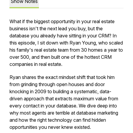
Show Notes
What if the biggest opportunity in your real estate
business isn't the next lead you buy, but the
database you already have sitting in your CRM? In
this episode, I sit down with Ryan Young, who scaled
his family's real estate team from 30 homes a year to
over 500, and then built one of the hottest CRM
companies in real estate.
Ryan shares the exact mindset shift that took him
from grinding through open houses and door
knocking in 2009 to building a systematic, data-
driven approach that extracts maximum value from
every contact in your database. We dive deep into
why most agents are terrible at database marketing
and how the right technology can find hidden
opportunities you never knew existed.