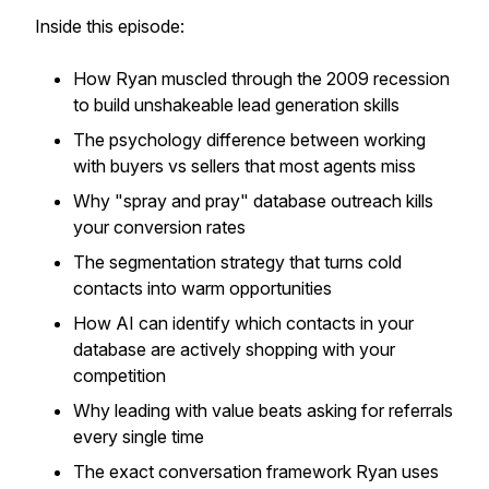
Inside this episode:
How Ryan muscled through the 2009 recession
to build unshakeable lead generation skills
The psychology difference between working
with buyers vs sellers that most agents miss
Why "spray and pray" database outreach kills
your conversion rates
The segmentation strategy that turns cold
contacts into warm opportunities
How AI can identify which contacts in your
database are actively shopping with your
competition
Why leading with value beats asking for referrals
every single time
The exact conversation framework Ryan uses