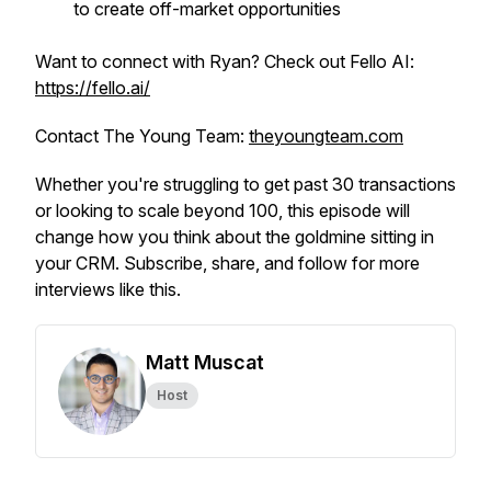
to create off-market opportunities
Want to connect with Ryan? Check out Fello AI:
https://fello.ai/
Contact The Young Team:
theyoungteam.com
Whether you're struggling to get past 30 transactions
or looking to scale beyond 100, this episode will
change how you think about the goldmine sitting in
your CRM. Subscribe, share, and follow for more
interviews like this.
Matt Muscat
Host