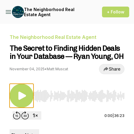
The Neighborhood Real
+ Follow
Estate Agent
The Neighborhood Real Estate Agent
The Secret to Finding Hidden Deals
in Your Database — Ryan Young, OH
Share
November 04, 2025
•
Matt Muscat
Use Left/Right to seek, Home/End to jump to st
0:00
|
36:23