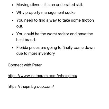
Moving silence, it's an underrated skill.
Why property management sucks
You need to find a way to take some friction
out.
You could be the worst realtor and have the
best brand.
Florida prices are going to finally come down
due to more inventory
Connect with Peter
https://www.instagram.com/whoispmb/
https://thepmbgroup.com/