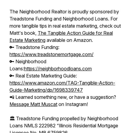
The Neighborhood Realtor is proudly sponsored by
Treadstone Funding and Neighborhood Loans. For
more tangible tips in real estate marketing, check out
Matt's book,
The Tangible Action Guide for Real
Estate Marketing
available on Amazon.
🔑 Treadstone Funding:
https://www.treadstonemortgage.com/
🔑 Neighborhood
Loans:
https://neighborhoodloans.com
🔑 Real Estate Marketing Guide:
https://www.amazon.com/TAG-Tangible-Action-
Guide-Marketing/dp/1698339747
📲 Learned something new, or have a suggestion?
Message Matt Muscat
on Instagram!
🏛️ Treadstone Funding propelled by Neighborhood
Loans NMLS 222982 “Illinois Residential Mortgage
Licensee No. MB.6759826.