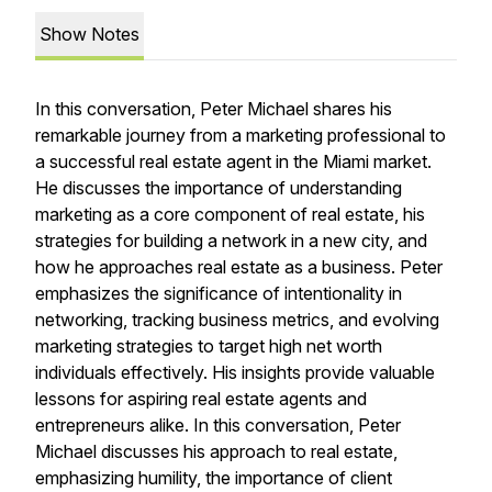
Show Notes
In this conversation, Peter Michael shares his
remarkable journey from a marketing professional to
a successful real estate agent in the Miami market.
He discusses the importance of understanding
marketing as a core component of real estate, his
strategies for building a network in a new city, and
how he approaches real estate as a business. Peter
emphasizes the significance of intentionality in
networking, tracking business metrics, and evolving
marketing strategies to target high net worth
individuals effectively. His insights provide valuable
lessons for aspiring real estate agents and
entrepreneurs alike. In this conversation, Peter
Michael discusses his approach to real estate,
emphasizing humility, the importance of client