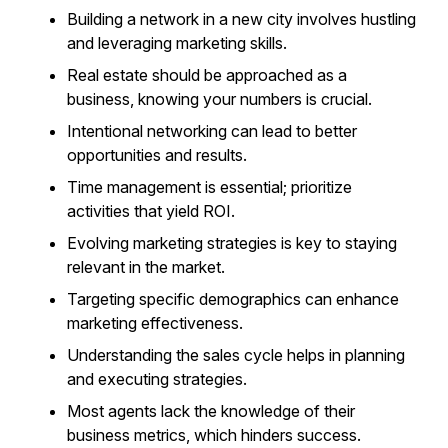
Building a network in a new city involves hustling
and leveraging marketing skills.
Real estate should be approached as a
business, knowing your numbers is crucial.
Intentional networking can lead to better
opportunities and results.
Time management is essential; prioritize
activities that yield ROI.
Evolving marketing strategies is key to staying
relevant in the market.
Targeting specific demographics can enhance
marketing effectiveness.
Understanding the sales cycle helps in planning
and executing strategies.
Most agents lack the knowledge of their
business metrics, which hinders success.