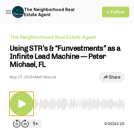
The Neighborhood Real
+ Follow
Estate Agent
The Neighborhood Real Estate Agent
Using STR’s & “Funvestments” as a
Infinite Lead Machine — Peter
Michael, FL
Share
May 27, 2025
•
Matt Muscat
Use Left/Right to seek, Home/End to jump to st
0:00
|
42:20