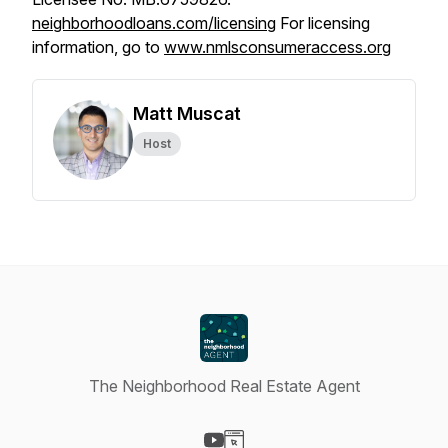
neighborhoodloans.com/licensing
For licensing
information, go to
www.nmlsconsumeraccess.org
Matt Muscat
Host
The Neighborhood Real Estate Agent