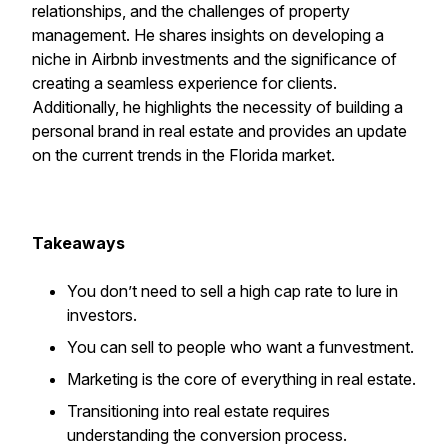
relationships, and the challenges of property
management. He shares insights on developing a
niche in Airbnb investments and the significance of
creating a seamless experience for clients.
Additionally, he highlights the necessity of building a
personal brand in real estate and provides an update
on the current trends in the Florida market.
Takeaways
You don’t need to sell a high cap rate to lure in
investors.
You can sell to people who want a funvestment.
Marketing is the core of everything in real estate.
Transitioning into real estate requires
understanding the conversion process.