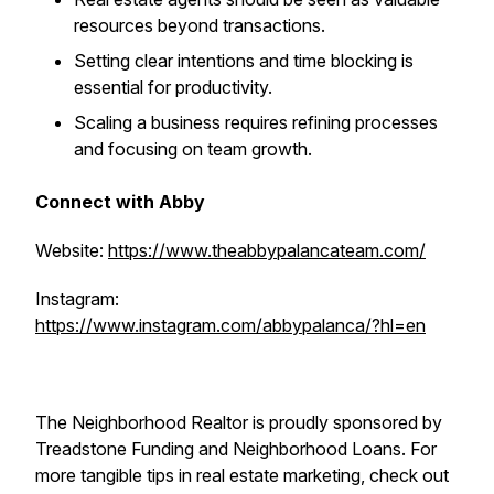
resources beyond transactions.
Setting clear intentions and time blocking is
essential for productivity.
Scaling a business requires refining processes
and focusing on team growth.
Connect with Abby
Website:
https://www.theabbypalancateam.com/
Instagram:
https://www.instagram.com/abbypalanca/?hl=en
The Neighborhood Realtor is proudly sponsored by
Treadstone Funding and Neighborhood Loans. For
more tangible tips in real estate marketing, check out