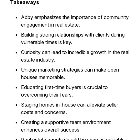
Takeaways
Abby emphasizes the importance of community
engagement in real estate.
Building strong relationships with clients during
vulnerable times is key.
Curiosity can lead to incredible growth in the real
estate industry.
Unique marketing strategies can make open
houses memorable.
Educating first-time buyers is crucial to
overcoming their fears.
Staging homes in-house can alleviate seller
costs and concerns.
Creating a supportive team environment
enhances overall success.
Real estate agents should be seen as valuable