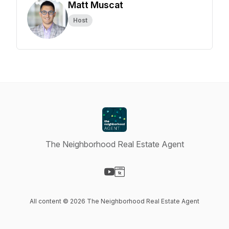
Matt Muscat
Host
The Neighborhood Real Estate Agent
Visit our YouTube page
Visit our Website page
All content © 2026 The Neighborhood Real Estate Agent