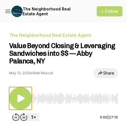
The Neighborhood Real
+ Follow
Estate Agent
The Neighborhood Real Estate Agent
Value Beyond Closing & Leveraging
Sandwiches into $$ — Abby
Palanca, NY
Share
May 13, 2025
•
Matt Muscat
Use Left/Right to seek, Home/End to jump to st
0:00
|
27:10