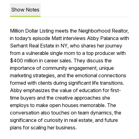
Show Notes
Million Dollar Listing meets the Neighborhood Realtor,
in today’s episode Matt interviews Abby Palanca with
Serhant Real Estate in NY, who shares her journey
from a vulnerable single mom to a top producer with
$400 million in career sales. They discuss the
importance of community engagement, unique
marketing strategies, and the emotional connections
formed with clients during significant life transitions.
Abby emphasizes the value of education for first-
time buyers and the creative approaches she
employs to make open houses memorable. The
conversation also touches on team dynamics, the
significance of curiosity in real estate, and future
plans for scaling her business.