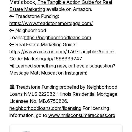
Matt's book,
The Tangible Action Guide for Real
Estate Marketing
available on Amazon.
🔑 Treadstone Funding:
https://www.treadstonemortgage.com/
🔑 Neighborhood
Loans:
https://neighborhoodloans.com
🔑 Real Estate Marketing Guide:
https://www.amazon.com/TAG-Tangible-Action-
Guide-Marketing/dp/1698339747
📲 Learned something new, or have a suggestion?
Message Matt Muscat
on Instagram!
🏛️ Treadstone Funding propelled by Neighborhood
Loans NMLS 222982 “Illinois Residential Mortgage
Licensee No. MB.6759826.
neighborhoodloans.com/licensing
For licensing
information, go to
www.nmlsconsumeraccess.org